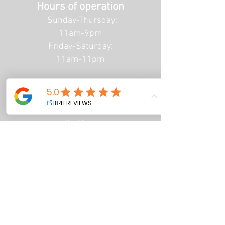
Hours of operation
Sunday-Thursday:
11am-9pm
Friday-Saturday:
11am-11pm
Email Us
info@renaissancetattoo
collective.com
Call Us
(682) 499 - 5734
Privacy Policy
Terms of Service