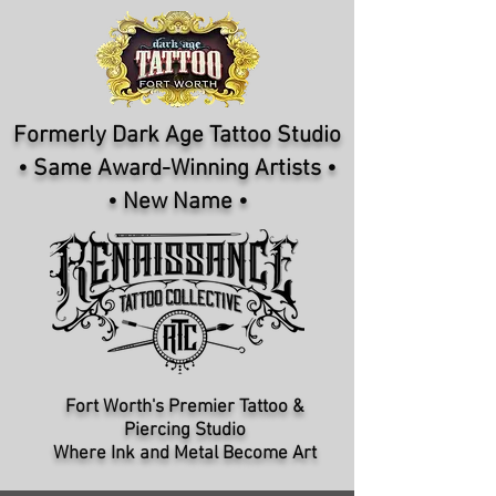
Formerly Dark Age Tattoo Studio
• Same Award-Winning Artists •
• New Name •
Fort Worth's Premier Tattoo &
Piercing Studio​
Where Ink and Metal Become Art