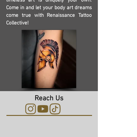
timeless art is uniquely your own.
Come in and let your body art dreams
come true with Renaissance Tattoo
Collective!
Reach Us