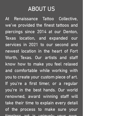
ABOUT US
At Renaissance Tattoo Collective,
we’ve provided the finest tattoos and
piercings since 2014 at our Denton,
Texas location, and expanded our
services in 2021 to our second and
newest location in the heart of Fort
Worth, Texas. Our artists and staff
know how to make you feel relaxed
and comfortable while working with
you to create your custom piece of art.
If you’re a first timer, or a regular
you’re in the best hands. Our world
renowned, award winning staff will
take their time to explain every detail
of the process to make sure your