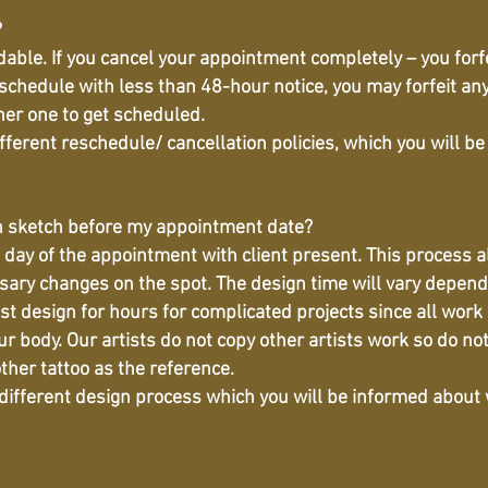
?
able. If you cancel your appointment completely – you forf
eschedule with less than 48-hour notice, you may forfeit an
ther one to get scheduled.
ifferent reschedule/ cancellation policies, which you will 
h sketch before my appointment date?
day of the appointment with client present. This process all
y changes on the spot. The design time will vary depending
st design for hours for complicated projects since all work i
ur body. Our artists do not copy other artists work so do not
ther tattoo as the reference.
 different design process which you will be informed about