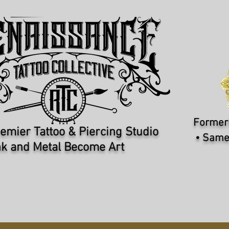
Formerl
emier Tattoo & Piercing Studio​
• Same
k and Metal Become Art
PIERCERS
REQUEST APPOINTMENT
I