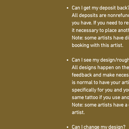
Can I get my deposit back
All deposits are nonrefund
you have. If you need to r
it necessary to place ano
Note: some artists have d
booking with this artist.
Can I see my design/roug
All designs happen on the 
feedback and make necessar
is normal to have your arti
specifically for you and yo
same tattoo if you use ano
Note: some artists have a
artist.
Can I change my design?