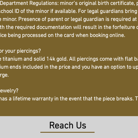
Department Regulations: minor’s original birth certificate, 
hool ID of the minor if available. For legal guardians bring
 minor. Presence of parent or legal guardian is required at 
h the required documentation will result in the forfeiture o
vice being processed on the card when booking online.
or your piercings?
titanium and solid 14k gold. All piercings come with flat b
ium ends included in the price and you have an option to u
ge. ​
jewelry?
 has a lifetime warranty in the event that the piece breaks.
Reach Us