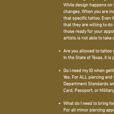
While design happens on t
changes. When you are inqu
that specific tattoo. Even 
that they are willing to do
those ready for your appo
artists is not able to take
Are you allowed to tattoo
In the State of Texas, it 
Do I need my ID when getti
Yes. For ALL piercing and
Department Standards and 
Card, Passport, or Militar
What do I need to bring f
For all minor piercing ap