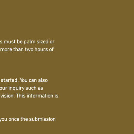
oos must be palm sized or
 more than two hours of
 started. You can also
our inquiry such as
vision. This information is
o you once the submission