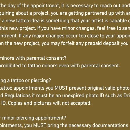
he day of the appointment, it is necessary to reach out an
iring about a project, you are getting partnered up with an 
if a new tattoo idea is something that your artist is capable 
 this new project. If you have minor changes, feel free to se
intment. If any major changes occur too close to your appo
 on the new project, you may forfeit any prepaid deposit you 
 minors with parental consent?
is prohibited to tattoo minors even with parental consent.
ng a tattoo or piercing?
 tattoo appointments you MUST present original valid photo 
Regulations it must be an unexpired photo ID such as Drive
y ID. Copies and pictures will not accepted.
or minor piercing appointment?
pointments, you MUST bring the necessary documentations in