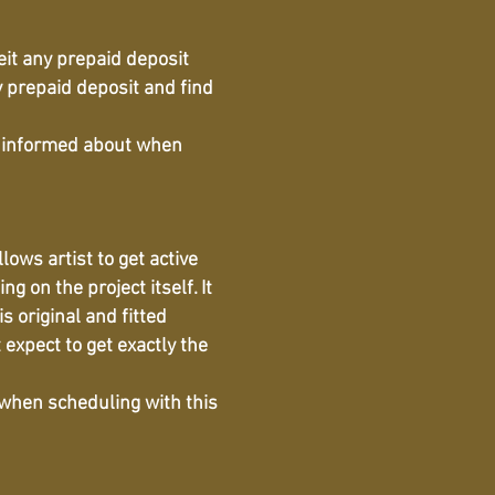
eit any prepaid deposit
y prepaid deposit and find
be informed about when
ows artist to get active
 on the project itself. It
s original and fitted
 expect to get exactly the
 when scheduling with this