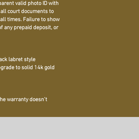
parent valid photo ID with
 all court documents to
all times. Failure to show
f any prepaid deposit, or
ack labret style
pgrade to solid 14k gold
 The warranty doesn’t