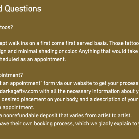
d Questions
ttoos?
cept walk ins on a first come first served basis. Those tatt
ign and minimal shading or color. Anything that would take
cheduled as an appointment.
pointment?
st an appointment” form via our website to get your process
darkageftw.com
with all the necessary information about y
a, desired placement on your body, and a description of your 
n appointment.
 nonrefundable deposit that varies from artist to artist.
 have their own booking process, which we gladly explain t