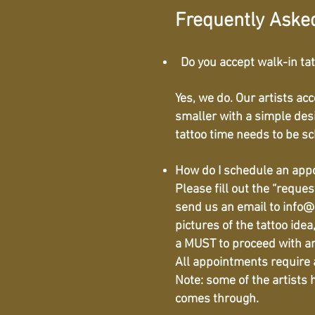
Frequently Aske
Do you accept walk-in ta
Yes, we do. Our artists ac
smaller with a simple des
tattoo time needs to be s
How do I schedule an ap
Please fill out the “reque
send us an email to
info@
pictures of the tattoo ide
a MUST to proceed with a
All appointments require a
Note: some of the artists
comes through.