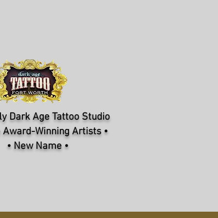
y Dark Age Tattoo Studio
 Award-Winning Artists •
• New Name •
NFORMATION
CONTACT