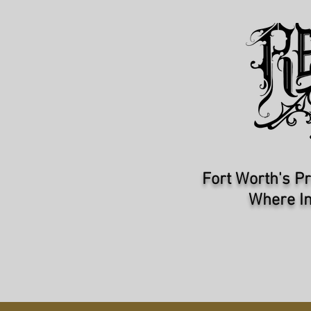
Fort Worth's Pr
Where In
HOME
ARTISTS