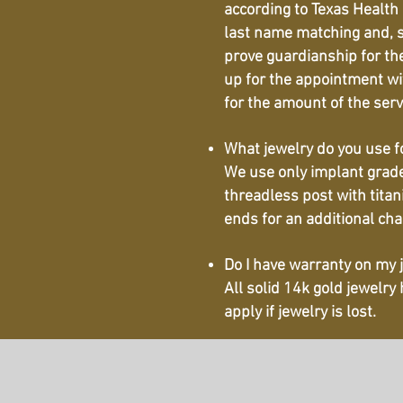
according to Texas Health 
last name matching and, sc
prove guardianship for the
up for the appointment wit
for the amount of the ser
What jewelry do you use f
We use only implant grade 
threadless post with titan
ends for an additional char
Do I have warranty on my 
All solid 14k gold jewelry
apply if jewelry is lost.