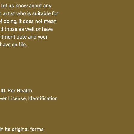
d let us know about any
artist who is suitable for
of doing, it does not mean
nd those as well or have
intment date and your
have on file.
ID. Per Health
r License, Identification
 its original forms