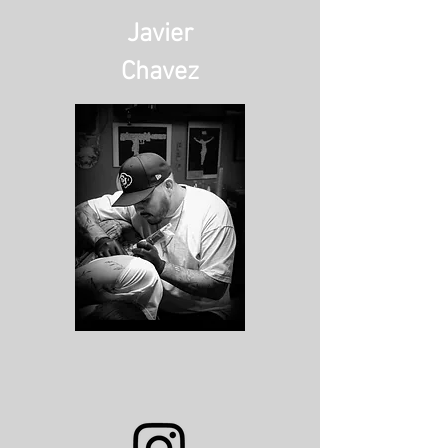
Javier
Chavez