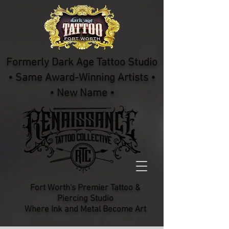
Formerly Dark Age Tattoo Studio
• Same Award-Winning Artists •
• New Name •
Fort Worth's Premier Tattoo &
Piercing Studio​
Where Ink and Metal Become Art