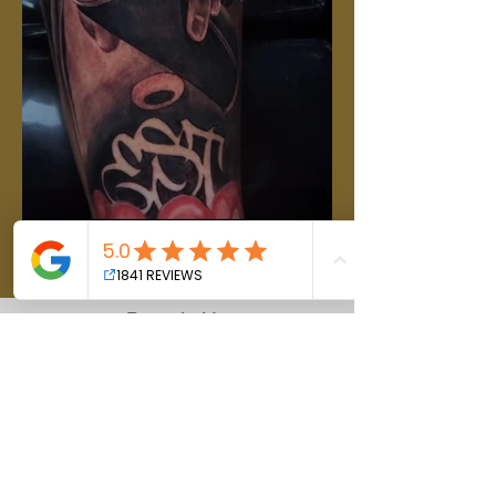
Reach Us
Hours of operation