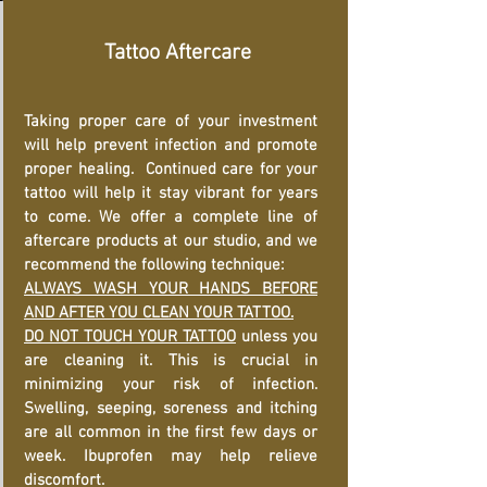
Tattoo Aftercare
Taking proper care of your investment
will help prevent infection and promote
proper healing. Continued care for your
tattoo will help it stay vibrant for years
to come. We offer a complete line of
aftercare products at our studio, and we
recommend the following technique:
ALWAYS WASH YOUR HANDS BEFORE
AND AFTER YOU CLEAN YOUR TATTOO.
DO NOT TOUCH YOUR TATTOO
unless you
are cleaning it. This is crucial in
minimizing your risk of infection.
Swelling, seeping, soreness and itching
are all common in the first few days or
week. Ibuprofen may help relieve
discomfort.