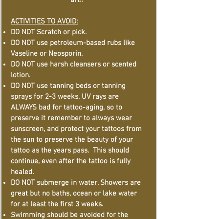
art!!
ACTIVITIES TO AVOID:
DO NOT Scratch or pick.
DO NOT use petroleum-based rubs like
Vaseline or Neosporin.
DO NOT use harsh cleansers or scented
lotion.
DO NOT use tanning beds or tanning
sprays for 2-3 weeks. UV rays are
ALWAYS bad for tattoo-aging, so to
preserve it remember to always wear
sunscreen, and protect your tattoos from
the sun to preserve the beauty of your
tattoo as the years pass. This should
continue, even after the tattoo is fully
healed.
DO NOT submerge in water. Showers are
great but no baths, ocean or lake water
for at least the first 3 weeks.
Swimming should be avoided for the