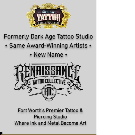
Formerly Dark Age Tattoo Studio
• Same Award-Winning Artists •
• New Name •
Fort Worth's Premier Tattoo &
Piercing Studio​
Where Ink and Metal Become Art