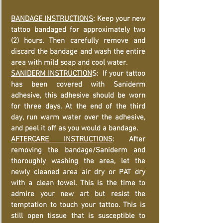
BANDAGE INSTRUCTIONS
: Keep your new
tattoo bandaged for approximately two
(2) hours. Then carefully remove and
discard the bandage and wash the entire
area with mild soap and cool water.
SANIDERM INSTRUCTION
S: If your tattoo
has been covered with Saniderm
adhesive, this adhesive should be worn
for three days. At the end of the third
day, run warm water over the adhesive,
and peel it off as you would a bandage.
AFTERCARE INSTRUCTIONS
: After
removing the bandage/Saniderm and
thoroughly washing the area, let the
newly cleaned area air dry or PAT dry
with a clean towel. This is the time to
admire your new art but resist the
temptation to touch your tattoo. This is
still open tissue that is susceptible to