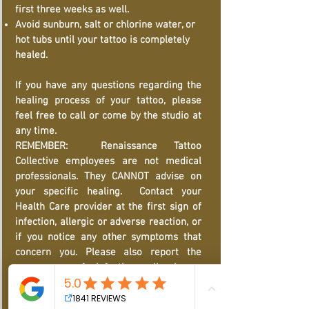
first three weeks as well.
Avoid sunburn, salt or chlorine water, or
hot tubs until your tattoo is completely
healed.
If you have any questions regarding the
healing process of your tattoo, please
feel free to call or come by the studio at
any time.
REMEMBER: Renaissance Tattoo
Collective employees are not medical
professionals. They CANNOT advise on
your specific healing. Contact your
Health Care provider at the first sign of
infection, allergic or adverse reaction, or
if you notice any other symptoms that
concern you. Please also report the
occurrence of infection, allergic or
adverse reaction and its diagnosis
provided by healthcare practitioner to