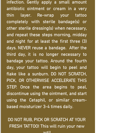
infection. Gently apply a small amount
antibiotic ointment or cream in a very
thin layer. Re-wrap your tattoo
completely with sterile bandage(s) or
other sterile dressing(s) when necessary,
and repeat these steps morning, midday
and night for at least the first three (3)
days. NEVER reuse a bandage. After the
third day, it is no longer necessary to
bandage your tattoo. Around the fourth
day, your tattoo will begin to peel and
flake like a sunburn. DO NOT SCRATCH,
PICK, OR OTHERWISE ACCELERATE THIS
STEP. Once the area begins to peal,
discontinue using the ointment, and start
using the Cetaphil, or similar cream-
based moisturizer 3-4 times daily.
DO NOT RUB, PICK OR SCRATCH AT YOUR
FRESH TATTOO! This will ruin your new