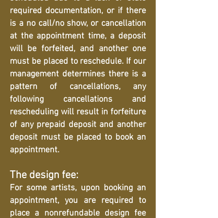
required documentation, or if there
is a no call/no show, or cancellation
at the appointment time, a deposit
will be forfeited, and another one
must be placed to reschedule. If our
management determines there is a
pattern of cancellations, any
following cancellations and
rescheduling will result in forfeiture
of any prepaid deposit and another
deposit must be placed to book an
appointment.
The design fee:
For some artists, upon booking an
appointment, you are required to
place a nonrefundable design fee