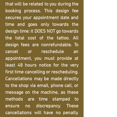
that will be related to you during the
booking process. This design fee
secures your appointment date and
time and goes only towards the
design time: it DOES NOT go towards
the total cost of the tattoo. All
design fees are nonrefundable. To
cancel or reschedule an
appointment, you must provide at
least 48 hours notice for the very
first time cancelling or rescheduling.
Cancellations may be made directly
to the shop via email, phone call, or
message on the machine, as these
methods are time stamped to
ensure no discrepancy. These
cancellations will have no penalty.