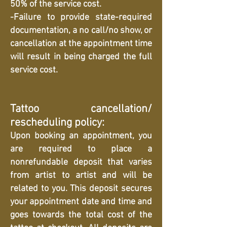
50% of the service cost.
-Failure to provide state-required
documentation, a no call/no show, or
cancellation at the appointment time
will result in being charged the full
service cost.
Tattoo cancellation/
rescheduling policy:
Upon booking an appointment, you
are required to place a
nonrefundable deposit that varies
from artist to artist and will be
related to you. This deposit secures
your appointment date and time and
goes towards the total cost of the