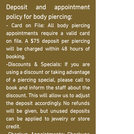
Deposit and appointment
policy for body piercing:
- Card on File: All body piercing
appointments require a valid card
on file. A $75 deposit per piercing
will be charged within 48 hours of
booking.
-Discounts & Specials: If you are
using a discount or taking advantage
of a piercing special, please call to
book and inform the staff about the
discount. This will allow us to adjust
the deposit accordingly. No refunds
will be given, but unused deposits
can be applied to jewelry or store
credit.