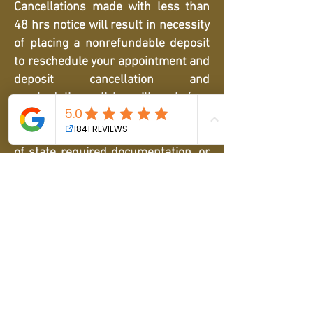
Cancellations made with less than
48 hrs notice will result in necessity
of placing a nonrefundable deposit
to reschedule your appointment and
deposit cancellation and
rescheduling policies will apply (see
above). If an appointment cannot
proceed as scheduled due to a lack
of state required documentation, or
if there is a no call/no show, or
cancellation at the appointment
time, a deposit must be placed to
reschedule. If our management
determines there is a pattern of
cancellations, any following
cancellations and rescheduling will
result in forfeiture of any prepaid