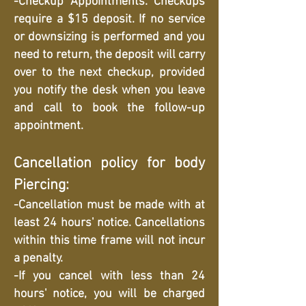
-Checkup Appointments: Checkups
require a $15 deposit. If no service
or downsizing is performed and you
need to return, the deposit will carry
over to the next checkup, provided
you notify the desk when you leave
and call to book the follow-up
appointment.
Cancellation policy for body
Piercing:
-Cancellation must be made with at
least 24 hours' notice. Cancellations
within this time frame will not incur
a penalty.
-If you cancel with less than 24
hours' notice, you will be charged