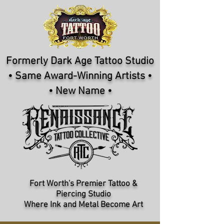
Formerly Dark Age Tattoo Studio
• Same Award-Winning Artists •
• New Name •
Fort Worth's Premier Tattoo &
Piercing Studio​
Where Ink and Metal Become Art