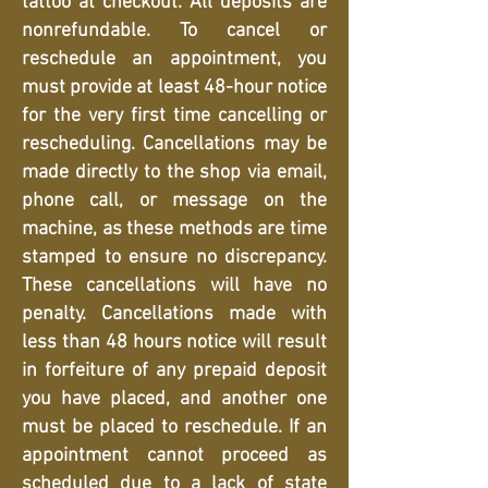
tattoo at checkout. All deposits are
nonrefundable. To cancel or
reschedule an appointment, you
must provide at least 48-hour notice
for the very first time cancelling or
rescheduling. Cancellations may be
made directly to the shop via email,
phone call, or message on the
machine, as these methods are time
stamped to ensure no discrepancy.
These cancellations will have no
penalty. Cancellations made with
less than 48 hours notice will result
in forfeiture of any prepaid deposit
you have placed, and another one
must be placed to reschedule. If an
appointment cannot proceed as
scheduled due to a lack of state