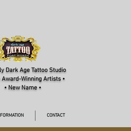
y Dark Age Tattoo Studio
 Award-Winning Artists •
• New Name •
NFORMATION
CONTACT