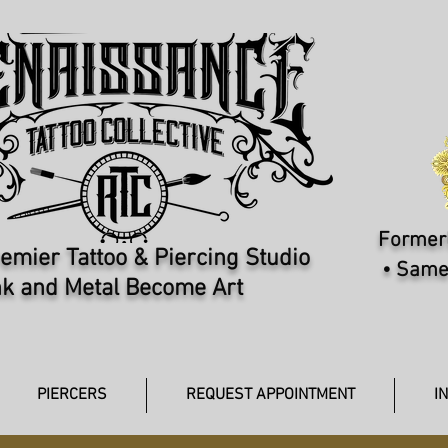
Formerl
emier Tattoo & Piercing Studio​
• Same
k and Metal Become Art
PIERCERS
REQUEST APPOINTMENT
I