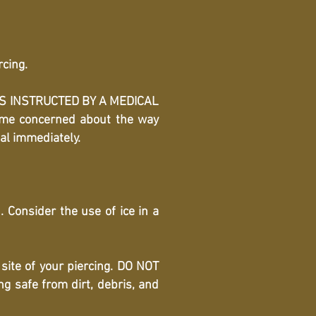
rcing.
ESS INSTRUCTED BY A MEDICAL
come concerned about the way
nal immediately.
 Consider the use of ice in a
site of your piercing. DO NOT
 safe from dirt, debris, and