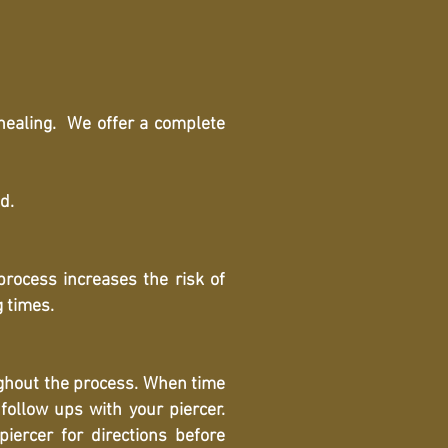
 healing. We offer a complete
d.
 process increases the risk of
g times.
ughout the process. When time
follow ups with your piercer.
iercer for directions before