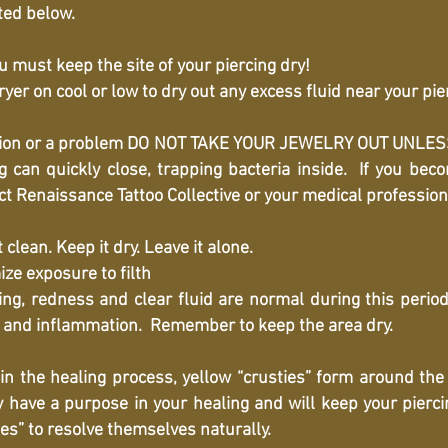
ted below.
 must keep the site of your piercing dry!
ryer on cool or low to dry out any excess fluid near your pie
fection or a problem DO NOT TAKE YOUR JEWELRY OUT UNL
 can quickly close, trapping bacteria inside. If you be
act Renaissance Tattoo Collective or your medical professio
ean. Keep it dry. Leave it alone.
ize exposure to filth
g, redness and clear fluid are normal during this period.
g and inflammation. Remember to keep the area dry.
n the healing process, yellow “crusties” form around the 
ve a purpose in your healing and will keep your piercing
es” to resolve themselves naturally.