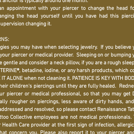
l anchor is typically around one month.
 appointment with your piercer to change the head fo
ging the head yourself until you have had this pierc
upervision changing it.
RNS:
gies you may have when selecting jewelry. If you believe 
 your piercer or medical provider. Sleeping on or bumping y
 gentle and consider a neck pillow, if you are a rough sleep
ERINE®, betadine, iodine, or any harsh products, which co
E IT ALONE when not cleaning it. PATIENCE IS KEY WITH BO
eir children's piercings until they are fully healed. Redn
ur piercer or medical professional, so that you may ge
lly rougher on piercings, less aware of dirty hands, and 
 addressed and resolved, so please contact Renaissance Tat
o Collective employees are not medical professionals.
Health Care provider at the first sign of infection, allergic
at concern you. Please also report it to your piercer an