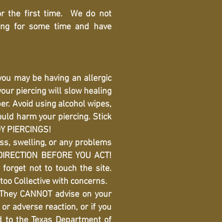
r the first time. We do not
ing for some time and have
you may be having an allergic
our piercing will slow healing
er. Avoid using alcohol wipes,
uld harm your piercing. Stick
DY PIERCINGS!
ess, swelling, or any problems
t DIRECTION BEFORE YOU ACT!
forget not to touch the site.
too Collective with concerns.
 They CANNOT advise on your
 or adverse reaction, or if you
d to the Texas Department of