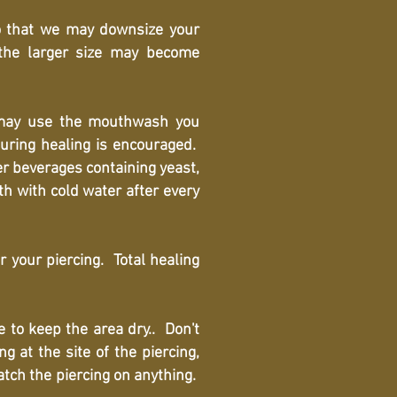
o that we may downsize your
 the larger size may become
may use the mouthwash you
uring healing is encouraged.
er beverages containing yeast,
h with cold water after every
r your piercing. Total healing
 to keep the area dry.. Don't
 at the site of the piercing,
catch the piercing on anything.