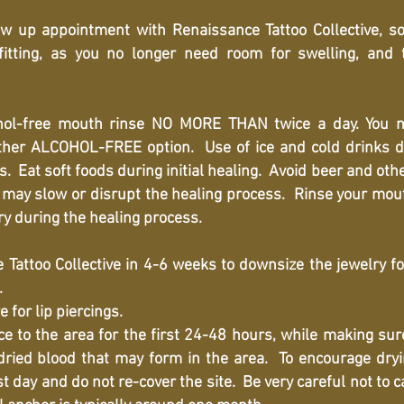
w up appointment with Renaissance Tattoo Collective, s
fitting, as you no longer need room for swelling, and
ol-free mouth rinse NO MORE THAN twice a day. You 
ther ALCOHOL-FREE option. Use of ice and cold drinks d
. Eat soft foods during initial healing. Avoid beer and oth
t may slow or disrupt the healing process. Rinse your mout
y during the healing process.
 Tattoo Collective in 4-6 weeks to downsize the jewelry fo
.
for lip piercings.
to the area for the first 24-48 hours, while making sure
dried blood that may form in the area. To encourage drying
st day and do not re-cover the site. Be very careful not to 