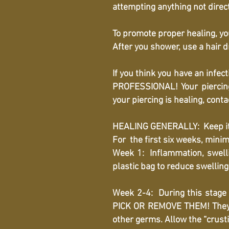
attempting anything not direc
To promote proper healing, you
After you shower, use a hair d
If you think you have an in
PROFESSIONAL! Your piercing
your piercing is healing, cont
HEALING GENERALLY: Keep it cl
For the first six weeks, minim
Week 1: Inflammation, swellin
plastic bag to reduce swellin
Week 2-4: During this stage i
PICK OR REMOVE THEM! They ha
other germs. Allow the “crusti