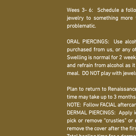
Wees 3- 6: Schedule a follo
jewelry to something more 
problematic.
ORAL PIERCINGS: Use alcoh
purchased from us, or any o
Swelling is normal for 2 weeks
and refrain from alcohol as i
meal. DO NOT play with jewelr
Plan to return to Renaissance
time may take up to 3 months
NOTE: Follow FACIAL aftercare 
DERMAL PIERCINGS: Apply ice 
pick or remove “crusties” or 
remove the cover after the fir