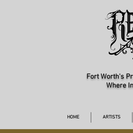
Fort Worth's Pr
Where In
HOME
ARTISTS