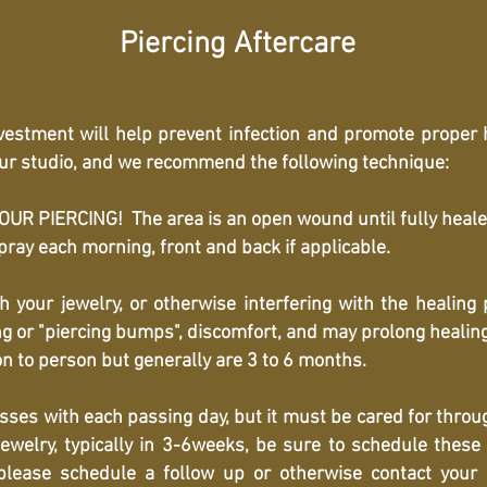
Piercing Aftercare
nvestment will help prevent infection and promote proper
 our studio, and we recommend the following technique:
R PIERCING! The area is an open wound until fully heale
ay each morning, front and back if applicable.
th your jewelry, or otherwise interfering with the healing
ing or "piercing bumps", discomfort, and may prolong healin
n to person but generally are 3 to 6 months.
esses with each passing day, but it must be cared for thro
ewelry, typically in 3-6weeks, be sure to schedule these 
lease schedule a follow up or otherwise contact your p