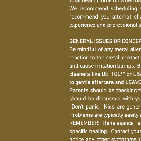
Total healing time for a derma
We recommend scheduling an
recommend you attempt chan
experience and professional s
GENERAL ISSUES OR CONCE
Be mindful of any metal aller
reaction to the metal, contact
and cause irritation bumps. Be
cleaners like DETTOL™ or LIST
to gentle aftercare and LEAV
Parents should be checking th
should be discussed with yo
Don't panic. Kids are genera
Problems are typically easily
REMEMBER: Renaissance Tatto
specific healing. Contact your 
notice any other symptoms th