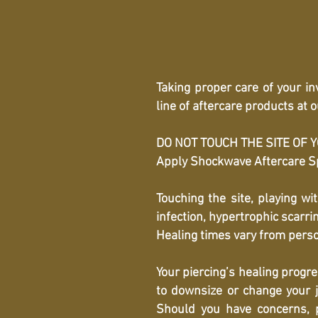
Taking proper care of your i
line of aftercare products at
DO NOT TOUCH THE SITE OF YOU
Apply Shockwave Aftercare Spr
Touching the site, playing wi
infection, hypertrophic scarr
Healing times vary from perso
Your piercing’s healing progr
to downsize or change your j
Should you have concerns, p