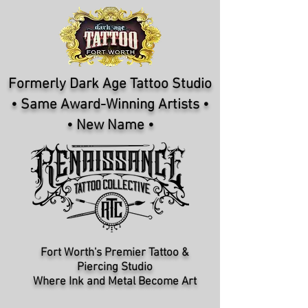
Formerly Dark Age Tattoo Studio
• Same Award-Winning Artists •
• New Name •
Fort Worth's Premier Tattoo &
Piercing Studio​
Where Ink and Metal Become Art