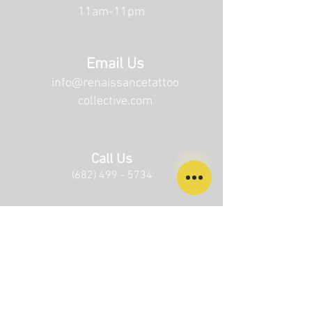
11am-11pm
Email Us
info@renaissancetattoo
collective.com
Call Us
(682) 499 - 5734
Privacy Policy
Terms of Service