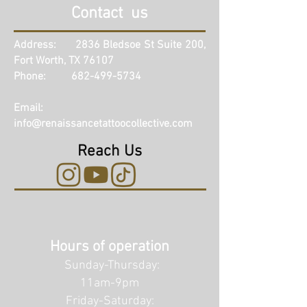
Contact us
Address: 2836 Bledsoe St Suite 200,
Fort Worth, TX 76107
Phone: 682-499-5734
Email:
info@renaissancetattoocollective.com
Reach Us
Hours of operation
Sunday-Thursday:
11am-9pm
Friday-Saturday: