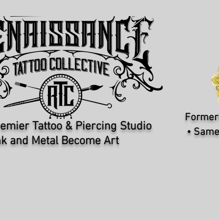
Formerl
emier Tattoo & Piercing Studio​
• Same
k and Metal Become Art
PIERCERS
REQUEST APPOINTMENT
I