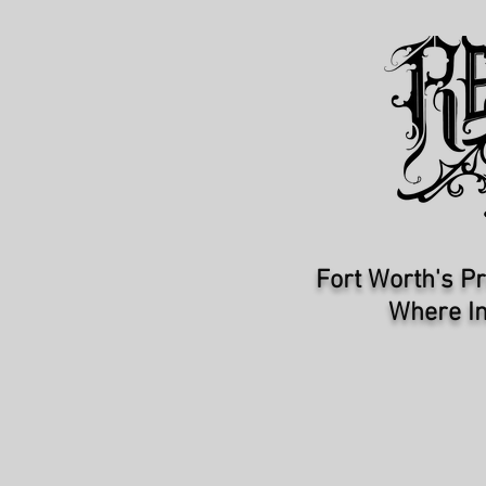
Fort Worth's Pr
Where In
HOME
ARTISTS