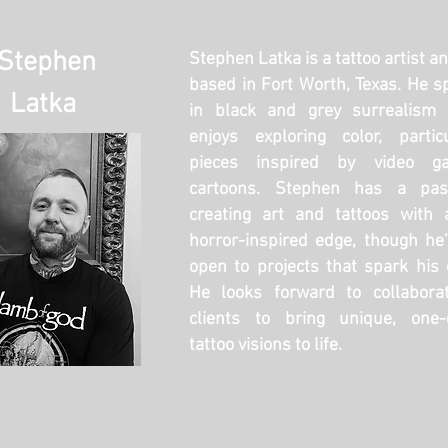
Stephen
Stephen Latka is a tattoo artist a
based in Fort Worth, Texas. He sp
Latka
in black and grey surrealism 
enjoys exploring color, partic
pieces inspired by video g
cartoons. Stephen has a pas
creating art and tattoos with 
horror-inspired edge, though he
open to projects that spark his c
He looks forward to collaborat
clients to bring unique, one-o
tattoo visions to life.