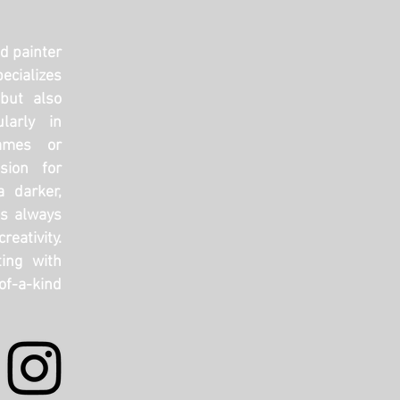
nd painter
ecializes
but also
ularly in
ames or
sion for
a darker,
’s always
reativity.
ing with
f-a-kind