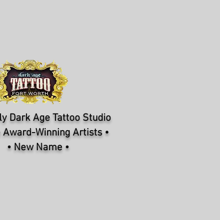
y Dark Age Tattoo Studio
 Award-Winning Artists •
• New Name •
NFORMATION
CONTACT